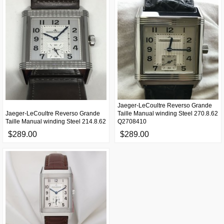
Jaeger-LeCoultre Reverso Grande
Jaeger-LeCoultre Reverso Grande
Taille Manual winding Steel 270.8.62
Taille Manual winding Steel 214.8.62
Q2708410
$289.00
$289.00