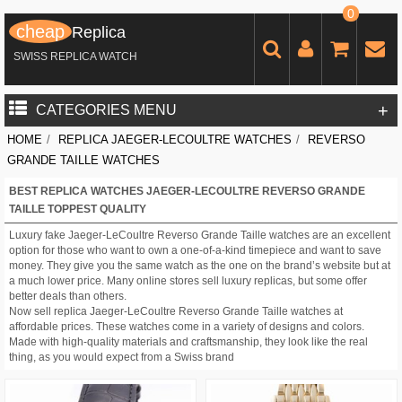
0
cheap
Replica
SWISS REPLICA WATCH
+
CATEGORIES MENU
HOME
/
REPLICA JAEGER-LECOULTRE WATCHES
/
REVERSO
GRANDE TAILLE WATCHES
BEST REPLICA WATCHES JAEGER-LECOULTRE REVERSO GRANDE
TAILLE TOPPEST QUALITY
Luxury fake Jaeger-LeCoultre Reverso Grande Taille watches are an excellent
option for those who want to own a one-of-a-kind timepiece and want to save
money. They give you the same watch as the one on the brand’s website but at
a much lower price. Many online stores sell luxury replicas, but some offer
better deals than others.
Now sell replica Jaeger-LeCoultre Reverso Grande Taille watches at
affordable prices. These watches come in a variety of designs and colors.
Made with high-quality materials and craftsmanship, they look like the real
thing, as you would expect from a Swiss brand