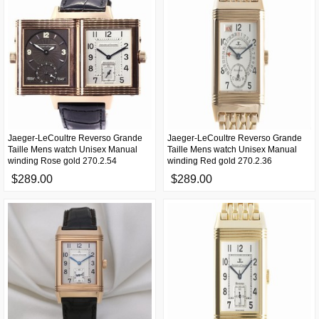
Jaeger-LeCoultre Reverso Grande
Jaeger-LeCoultre Reverso Grande
Taille Mens watch Unisex Manual
Taille Mens watch Unisex Manual
winding Rose gold 270.2.54
winding Red gold 270.2.36
$289.00
$289.00