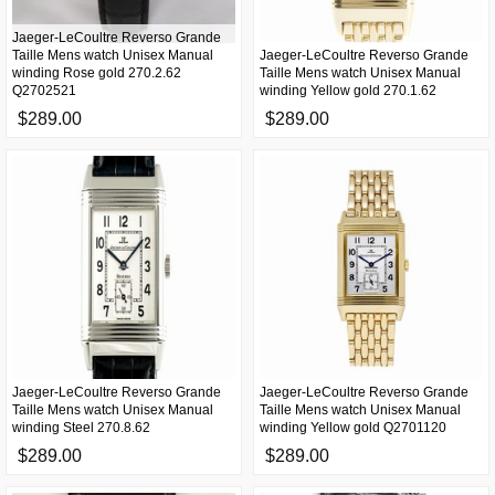
Jaeger-LeCoultre Reverso Grande
Taille Mens watch Unisex Manual
Jaeger-LeCoultre Reverso Grande
winding Rose gold 270.2.62
Taille Mens watch Unisex Manual
Q2702521
winding Yellow gold 270.1.62
$289.00
$289.00
Jaeger-LeCoultre Reverso Grande
Jaeger-LeCoultre Reverso Grande
Taille Mens watch Unisex Manual
Taille Mens watch Unisex Manual
winding Steel 270.8.62
winding Yellow gold Q2701120
$289.00
$289.00