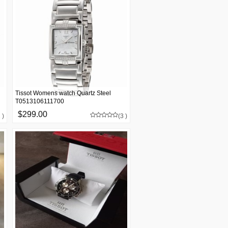
Tissot Womens watch Quartz Steel
T0513106111700
$299.00
 )
(3 )