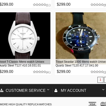
$299.00
$299.00
(1 )
(5
issot T-Classic Mens watch Unisex
Tissot Seastar 1000 Mens watch Unise
uartz Steel T127.410.16.031.01
Quartz Steel T120.417.17.041.00
$299.00
$299.00
(4 )
(1
1
CUSTOMER SERVICE
MY ACCOUNT
MORE HIGH QUALITY REPLICA WATCHES