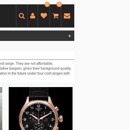
0
0
+
st range. They are not affordable,
ative bargain, given their background quality.
ion in the future under four cost ranges with