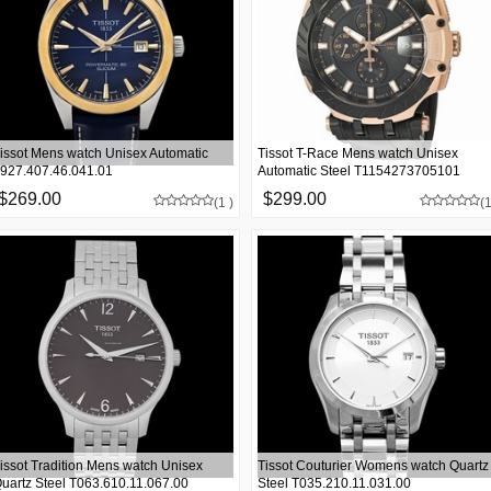
issot Mens watch Unisex Automatic
Tissot T-Race Mens watch Unisex
927.407.46.041.01
Automatic Steel T1154273705101
$269.00
$299.00
(1 )
(1
issot Tradition Mens watch Unisex
Tissot Couturier Womens watch Quartz
uartz Steel T063.610.11.067.00
Steel T035.210.11.031.00