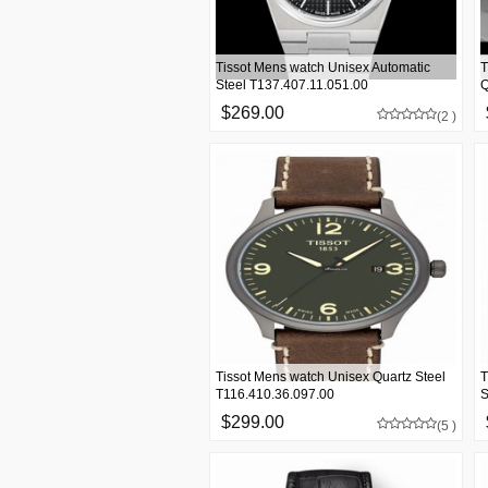
Tissot Mens watch Unisex Automatic
T
Steel T137.407.11.051.00
Q
$269.00
(2 )
Tissot Mens watch Unisex Quartz Steel
T
T116.410.36.097.00
S
$299.00
(5 )