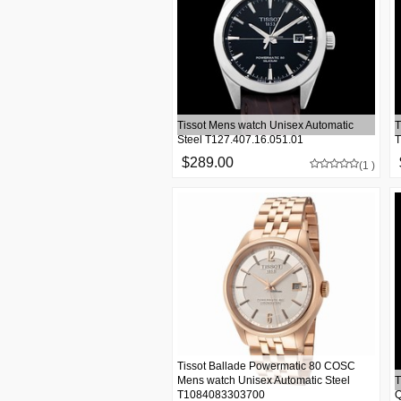
Tissot Mens watch Unisex Automatic
T
Steel T127.407.16.051.01
T
$289.00
(1 )
Tissot Ballade Powermatic 80 COSC
Mens watch Unisex Automatic Steel
T
T1084083303700
Q