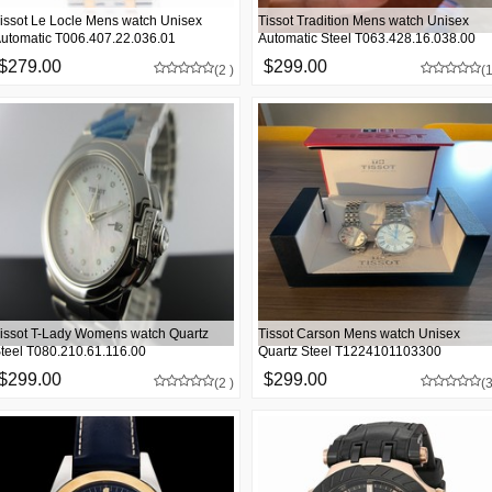
issot Le Locle Mens watch Unisex
Tissot Tradition Mens watch Unisex
utomatic T006.407.22.036.01
Automatic Steel T063.428.16.038.00
$279.00
$299.00
(2 )
(1
issot T-Lady Womens watch Quartz
Tissot Carson Mens watch Unisex
teel T080.210.61.116.00
Quartz Steel T1224101103300
$299.00
$299.00
(2 )
(3