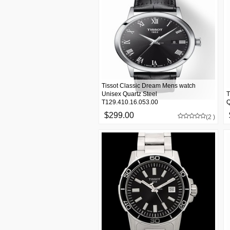
Tissot Classic Dream Mens watch
Unisex Quartz Steel
T
T129.410.16.053.00
Q
$299.00
(2 )