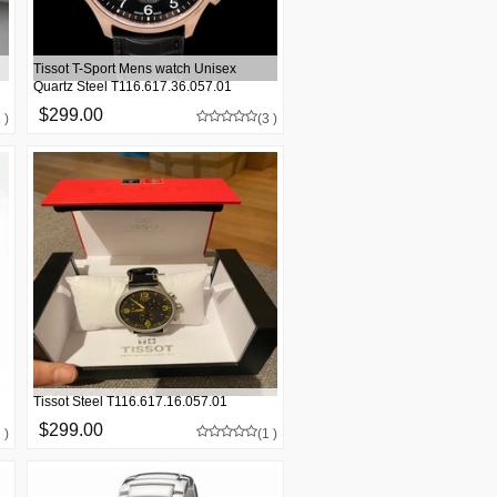
Tissot T-Sport Mens watch Unisex
Quartz Steel T116.617.36.057.01
$299.00
 )
(3 )
Tissot Steel T116.617.16.057.01
$299.00
 )
(1 )