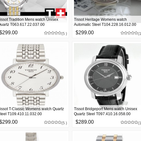
issot Tradition Mens watch Unisex
Tissot Heritage Womens watch
uartz T063.617.22.037.00
Automatic Steel T104.228.16.012.00
$299.00
$299.00
(5 )
(1
issot T-Classic Womens watch Quartz
Tissot Bridgeport Mens watch Unisex
teel T109.410.11.032.00
Quartz Steel T097.410.16.058.00
$299.00
$289.00
(5 )
(1