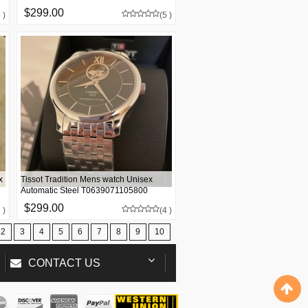
$299.00
 )
(5 )
x
Tissot Tradition Mens watch Unisex
Automatic Steel T0639071105800
$299.00
 )
(4 )
2
3
4
5
6
7
8
9
10
CONTACT US