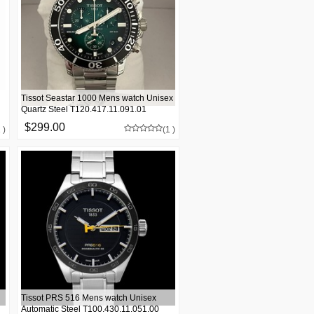
Tissot Seastar 1000 Mens watch Unisex
Quartz Steel T120.417.11.091.01
$299.00
 )
(1 )
Tissot PRS 516 Mens watch Unisex
Automatic Steel T100.430.11.051.00