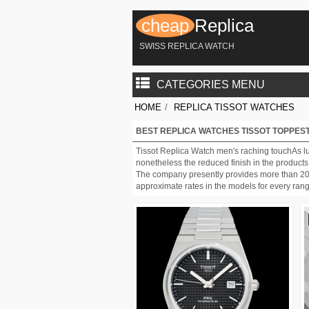
cheap
Replica
SWISS REPLICA WATCH
CATEGORIES MENU
HOME
/
REPLICA TISSOT WATCHES
BEST REPLICA WATCHES TISSOT TOPPEST
Tissot Replica Watch men's raching touchAs lux
nonetheless the reduced finish in the products
The company presently provides more than 200 m
approximate rates in the models for every ran