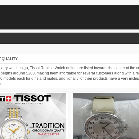
 QUALITY
ury watches go, Tissot Replica Watch online are listed towards the center of the co
 begins around $200, making them affordable for several customers along with a rel
odels each for girls and males, additionally for their products have a very inclinat
ge.