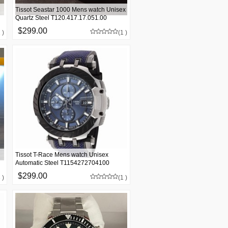
Tissot Seastar 1000 Mens watch Unisex
Quartz Steel T120.417.17.051.00
$299.00
 )
(1 )
Tissot T-Race Mens watch Unisex
Automatic Steel T1154272704100
$299.00
 )
(1 )