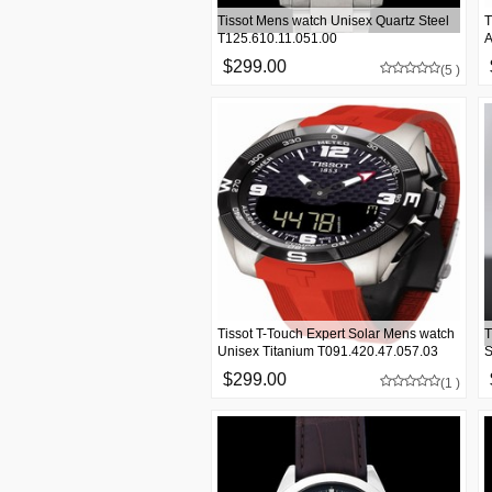
Tissot Mens watch Unisex Quartz Steel
T
T125.610.11.051.00
A
$299.00
(5 )
Tissot T-Touch Expert Solar Mens watch
T
Unisex Titanium T091.420.47.057.03
S
$299.00
(1 )