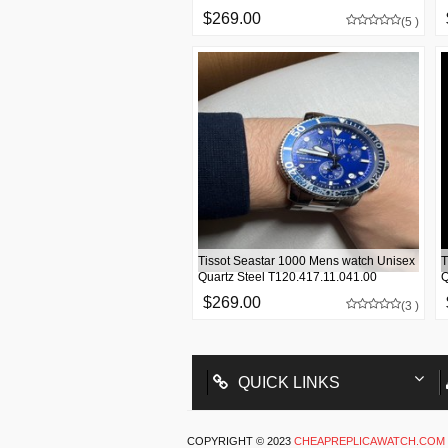
$269.00
(5 )
Tissot Seastar 1000 Mens watch Unisex
T
Quartz Steel T120.417.11.041.00
Q
$269.00
(3 )
QUICK LINKS
COPYRIGHT © 2023
CHEAPREPLICAWATCH.COM