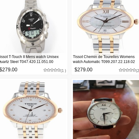
issot T-Touch II Mens watch Unisex
Tissot Chemin de Tourelles Womens
uartz Steel T047.420.11.051.00
watch Automatic T099.207.22.118.02
$279.00
$279.00
(1 )
(2