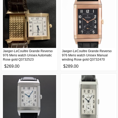
Jaeger-LeCoultre Grande Reverso
Jaeger-LeCoultre Grande Reverso
976 Mens watch Unisex Automatic
976 Mens watch Unisex Manual
Rose gold Q3732523
winding Rose gold Q3732470
$269.00
$289.00