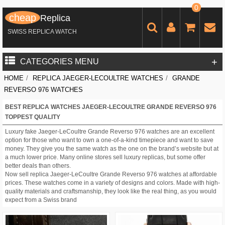
0
cheap
Replica
SWISS REPLICA WATCH
+
CATEGORIES MENU
HOME
/
REPLICA JAEGER-LECOULTRE WATCHES
/
GRANDE
REVERSO 976 WATCHES
BEST REPLICA WATCHES JAEGER-LECOULTRE GRANDE REVERSO 976
TOPPEST QUALITY
Luxury fake Jaeger-LeCoultre Grande Reverso 976 watches are an excellent
option for those who want to own a one-of-a-kind timepiece and want to save
money. They give you the same watch as the one on the brand’s website but at
a much lower price. Many online stores sell luxury replicas, but some offer
better deals than others.
Now sell replica Jaeger-LeCoultre Grande Reverso 976 watches at affordable
prices. These watches come in a variety of designs and colors. Made with high-
quality materials and craftsmanship, they look like the real thing, as you would
expect from a Swiss brand