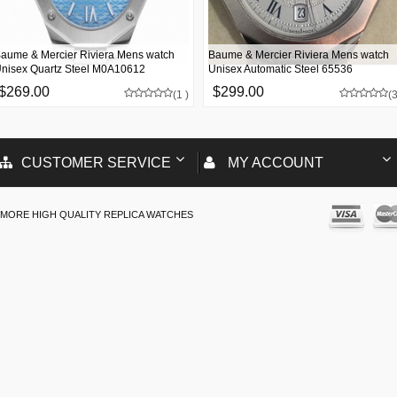
aume & Mercier Riviera Mens watch
Baume & Mercier Riviera Mens watch
nisex Quartz Steel M0A10612
Unisex Automatic Steel 65536
$269.00
$299.00
(1 )
(3
CUSTOMER SERVICE
MY ACCOUNT
MORE HIGH QUALITY REPLICA WATCHES