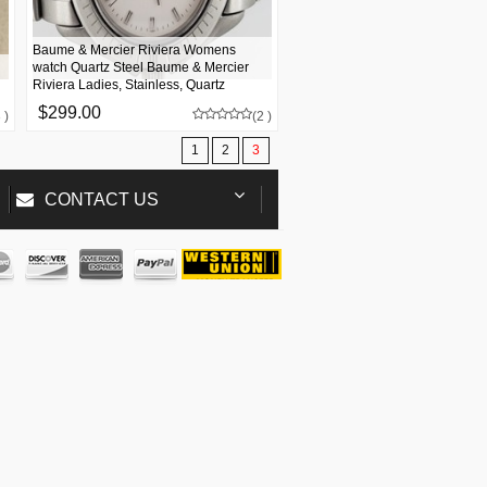
Baume & Mercier Riviera Womens
watch Quartz Steel Baume & Mercier
Riviera Ladies, Stainless, Quartz
$299.00
 )
(2 )
1
2
3
CONTACT US