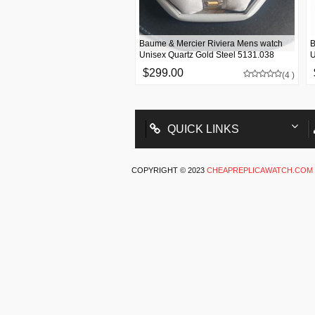
Baume & Mercier Riviera Mens watch
B
Unisex Quartz Gold Steel 5131.038
U
$299.00
(4 )
QUICK LINKS
COPYRIGHT © 2023
CHEAPREPLICAWATCH.COM