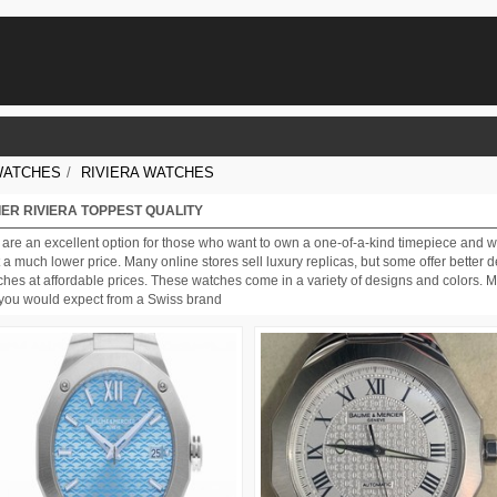
WATCHES
/
RIVIERA WATCHES
ER RIVIERA TOPPEST QUALITY
are an excellent option for those who want to own a one-of-a-kind timepiece and 
a much lower price. Many online stores sell luxury replicas, but some offer better d
hes at affordable prices. These watches come in a variety of designs and colors. M
as you would expect from a Swiss brand