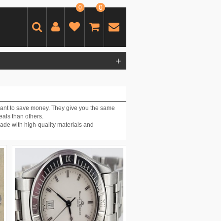
0
0
+
want to save money. They give you the same
eals than others.
ade with high-quality materials and