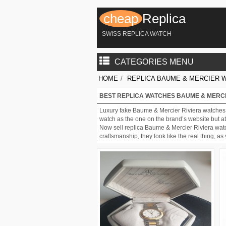
cheap
Replica
SWISS REPLICA WATCH
CATEGORIES MENU
HOME
/
REPLICA BAUME & MERCIER 
BEST REPLICA WATCHES BAUME & MERCI
Luxury fake Baume & Mercier Riviera watches 
watch as the one on the brand’s website but at 
Now sell replica Baume & Mercier Riviera watc
craftsmanship, they look like the real thing, 