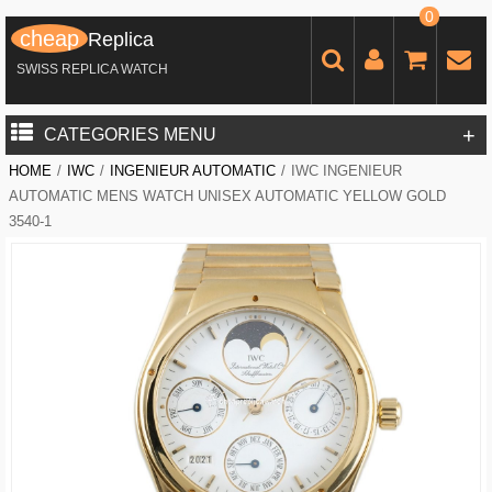
0
cheap
Replica
SWISS REPLICA WATCH
+
CATEGORIES MENU
HOME
/
IWC
/
INGENIEUR AUTOMATIC
/
IWC INGENIEUR
AUTOMATIC MENS WATCH UNISEX AUTOMATIC YELLOW GOLD
3540-1