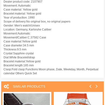
Dealer product code: 2107907
Movement: Automatic
Case material: Yellow gold
Bracelet material: Yellow gold
Year of production: 1990
Scope of delivery:No original box, no original papers
Gender: Men's watch/Unisex
Location: Germany, Karlsruhe Caliber
Movement:Automatic
Movement/Caliber:C.37582 Case
Case material:Yellow gold
Case diameter:34.5 mm
Thickness:9.5 mm
Crystal:Sapphire crystal
Dial:White Bracelet/strap
Bracelet material:Yellow gold
Bracelet length:185 mm
Clasp:Fold clasp Functions Moon phase, Date, Weekday, Month, Perpetual
calendar Others Quick Set
SIMILAR PRODUCTS