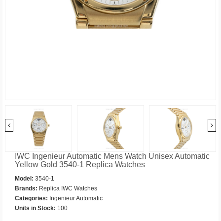
IWC Ingenieur Automatic Mens Watch Unisex Automatic
Yellow Gold 3540-1 Replica Watches
Model:
3540-1
Brands:
Replica IWC Watches
Categories:
Ingenieur Automatic
Units in Stock:
100