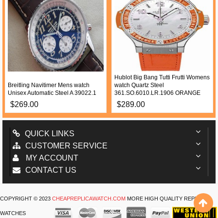
Hublot Big Bang Tutti Frutti Womens
Breitling Navitimer Mens watch
watch Quartz Steel
Unisex Automatic Steel A 39022.1
361.SO.6010.LR.1906 ORANGE
$269.00
$289.00
QUICK LINKS
CUSTOMER SERVICE
MY ACCOUNT
CONTACT US
COPYRIGHT © 2023
CHEAPREPLICAWATCH.COM
MORE HIGH QUALITY REPLICA
WATCHES