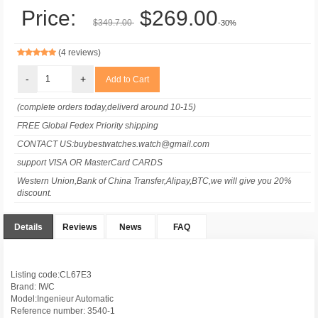
Price:
$269.00
$349.7.00
-30%
(4 reviews)
-
+
(complete orders today,deliverd around 10-15)
FREE Global Fedex Priority shipping
CONTACT US:buybestwatches.watch@gmail.com
support VISA OR MasterCard CARDS
Western Union,Bank of China Transfer,Alipay,BTC,we will give you 20%
discount.
Details
Reviews
News
FAQ
Listing code:CL67E3
Brand: IWC
Model:Ingenieur Automatic
Reference number: 3540-1