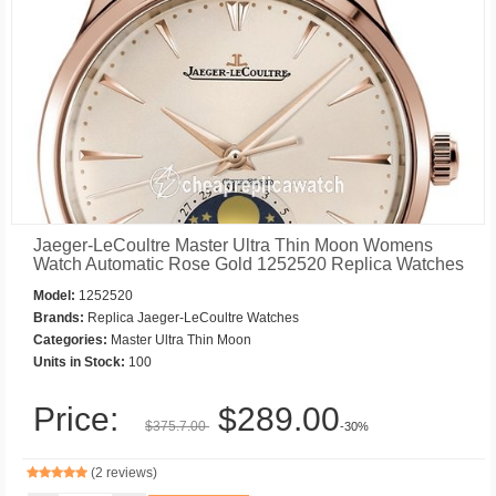
Jaeger-LeCoultre Master Ultra Thin Moon Womens
Watch Automatic Rose Gold 1252520 Replica Watches
Model:
1252520
Brands:
Replica Jaeger-LeCoultre Watches
Categories:
Master Ultra Thin Moon
Units in Stock:
100
Price:
$289.00
$375.7.00
-30%
(2 reviews)