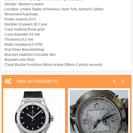
Gender: Women's watch
Location: United States of America, New York, Airmont Caliber
Movement:Automatic
Power reserve:43 h
Number of jewels:30 Case
Case material:Rose gold
Case diameter:34 mm
Thickness:9.2 mm
Water resistance:5 ATM
Dial:Silver Bracelet/strap
Bracelet material:Crocodile skin
Bracelet color:Red
Clasp:Buckle Functions Moon phase Others Central seconds
SIMILAR PRODUCTS