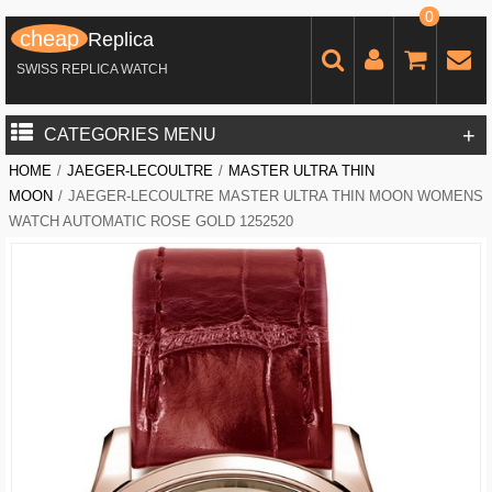
0
cheap
Replica
SWISS REPLICA WATCH
+
CATEGORIES MENU
HOME
/
JAEGER-LECOULTRE
/
MASTER ULTRA THIN
MOON
/
JAEGER-LECOULTRE MASTER ULTRA THIN MOON WOMENS
WATCH AUTOMATIC ROSE GOLD 1252520