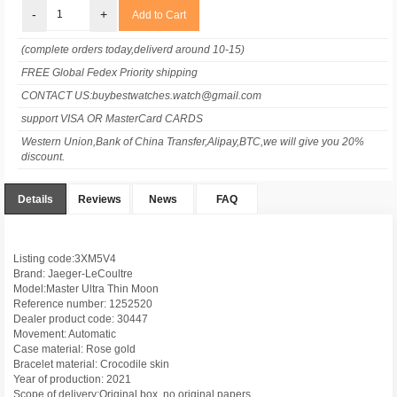
-
+
(complete orders today,deliverd around 10-15)
FREE Global Fedex Priority shipping
CONTACT US:buybestwatches.watch@gmail.com
support VISA OR MasterCard CARDS
Western Union,Bank of China Transfer,Alipay,BTC,we will give you 20%
discount.
Details
Reviews
News
FAQ
Listing code:3XM5V4
Brand: Jaeger-LeCoultre
Model:Master Ultra Thin Moon
Reference number: 1252520
Dealer product code: 30447
Movement: Automatic
Case material: Rose gold
Bracelet material: Crocodile skin
Year of production: 2021
Scope of delivery:Original box, no original papers