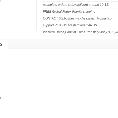
(complete orders today,deliverd around 10-15)
FREE Global Fedex Priority shipping
CONTACT US:buybestwatches.watch@gmail.com
support VISA OR MasterCard CARDS
Western Union,Bank of China Transfer,Alipay,BTC,we
Q
s