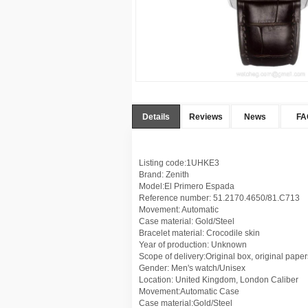
Details
Reviews
News
FA
Listing code:1UHKE3
Brand: Zenith
Model:El Primero Espada
Reference number: 51.2170.4650/81.C713
Movement: Automatic
Case material: Gold/Steel
Bracelet material: Crocodile skin
Year of production: Unknown
Scope of delivery:Original box, original paper
Gender: Men's watch/Unisex
Location: United Kingdom, London Caliber
Movement:Automatic Case
Case material:Gold/Steel