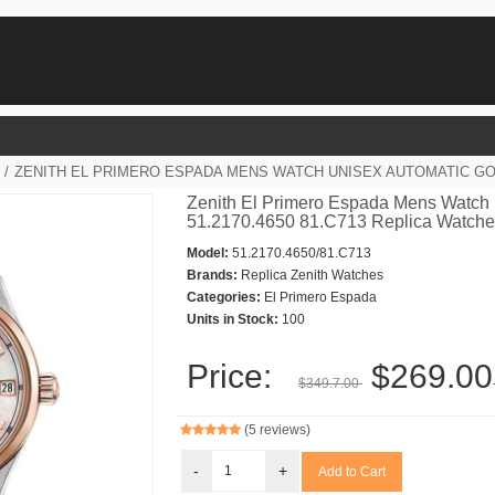
/
ZENITH EL PRIMERO ESPADA MENS WATCH UNISEX AUTOMATIC GOLD
Zenith El Primero Espada Mens Watch 
51.2170.4650 81.C713 Replica Watch
Model:
51.2170.4650/81.C713
Brands:
Replica Zenith Watches
Categories:
El Primero Espada
Units in Stock:
100
Price:
$269.00
$349.7.00
(5 reviews)
-
+