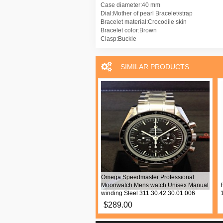
Case diameter:40 mm
Dial:Mother of pearl Bracelet/strap
Bracelet material:Crocodile skin
Bracelet color:Brown
Clasp:Buckle
SIMILAR PRODUCTS
d Mille RM 011 Mens watch
Omega Speedmaster Professional
 Automatic Ceramic RM011 Asia
Moonwatch Mens watch Unisex Manual
n
winding Steel 311.30.42.30.01.006
9.00
$289.00