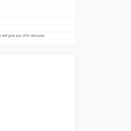
 will give you 20% discount.