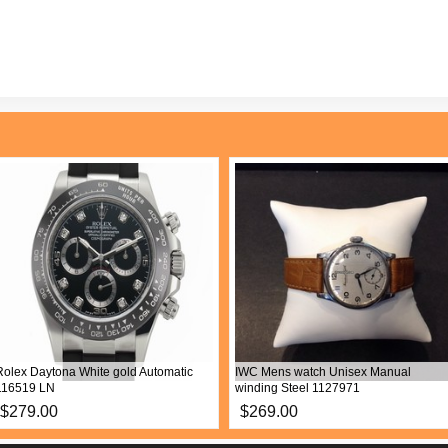
Rolex Daytona White gold Automatic
IWC Mens watch Unisex Manual
116519 LN
winding Steel 1127971
$279.00
$269.00