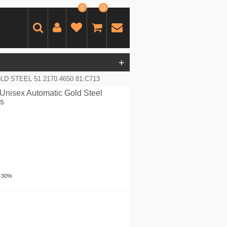
0
0
+
 STEEL 51.2170.4650 81.C713
Unisex Automatic Gold Steel
es
-30%