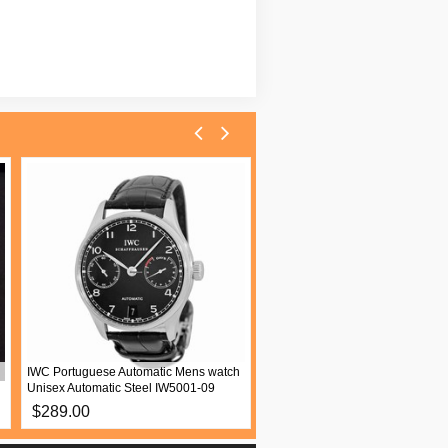
IWC Portuguese Automatic Mens watch
Patek Philippe Twenty~4 Women
Unisex Automatic Steel IW5001-09
watch Quartz White gold 4910 2
$289.00
$289.00