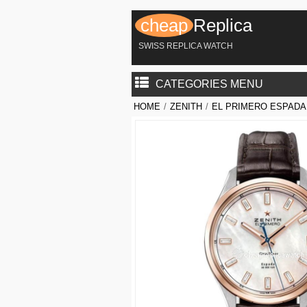
cheap
Replica
SWISS REPLICA WATCH
CATEGORIES MENU
HOME
/
ZENITH
/
EL PRIMERO ESPADA