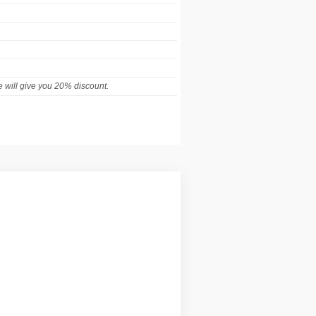
 will give you 20% discount.