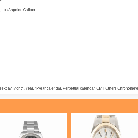
a, Los Angeles Caliber
eekday, Month, Year, 4-year calendar, Perpetual calendar, GMT Others Chronomete