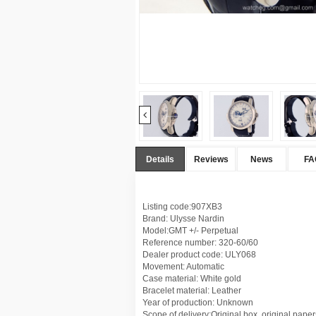
Details
Reviews
News
FA
Listing code:907XB3
Brand: Ulysse Nardin
Model:GMT +/- Perpetual
Reference number: 320-60/60
Dealer product code: ULY068
Movement: Automatic
Case material: White gold
Bracelet material: Leather
Year of production: Unknown
Scope of delivery:Original box, original paper