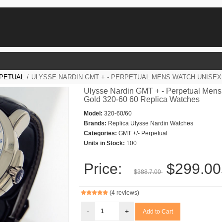
RPETUAL
/
ULYSSE NARDIN GMT + - PERPETUAL MENS WATCH UNISEX 
Ulysse Nardin GMT + - Perpetual Mens
Gold 320-60 60 Replica Watches
Model:
320-60/60
Brands:
Replica Ulysse Nardin Watches
Categories:
GMT +/- Perpetual
Units in Stock:
100
Price:
$299.00
$388.7.00
(4 reviews)
-
+