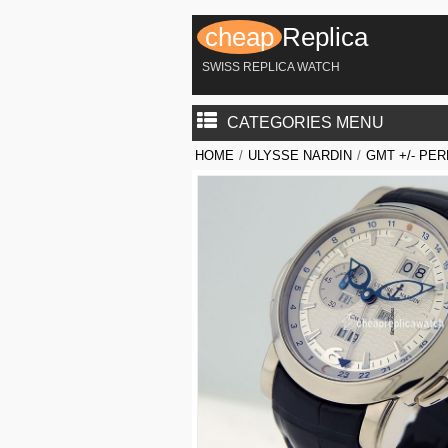
cheap
Replica
SWISS REPLICA WATCH
CATEGORIES MENU
HOME
/
ULYSSE NARDIN
/
GMT +/- PE