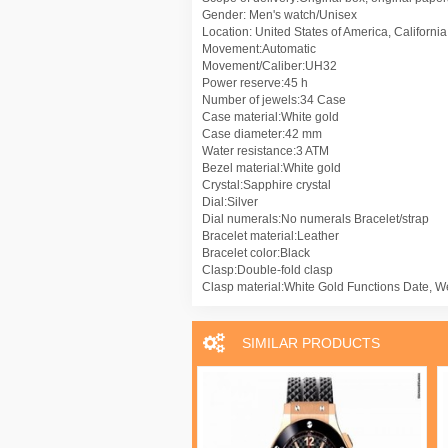
Gender: Men's watch/Unisex
Location: United States of America, Californi
Movement:Automatic
Movement/Caliber:UH32
Power reserve:45 h
Number of jewels:34 Case
Case material:White gold
Case diameter:42 mm
Water resistance:3 ATM
Bezel material:White gold
Crystal:Sapphire crystal
Dial:Silver
Dial numerals:No numerals Bracelet/strap
Bracelet material:Leather
Bracelet color:Black
Clasp:Double-fold clasp
Clasp material:White Gold Functions Date, W
SIMILAR PRODUCTS