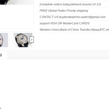
(complete orders today,deliverd around 10-15)
FREE Global Fedex Priority shipping
CONTACT US:buybestwatches.watch@gmail.com
support VISA OR MasterCard CARDS
Western Union,Bank of China Transfer,Alipay,BTC,we
Q
s