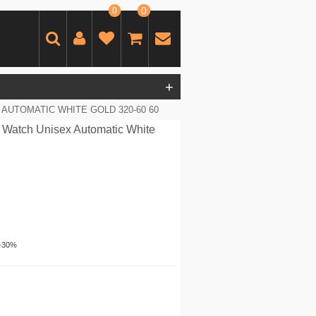
0
0
+
AUTOMATIC WHITE GOLD 320-60 60
 Watch Unisex Automatic White
-30%