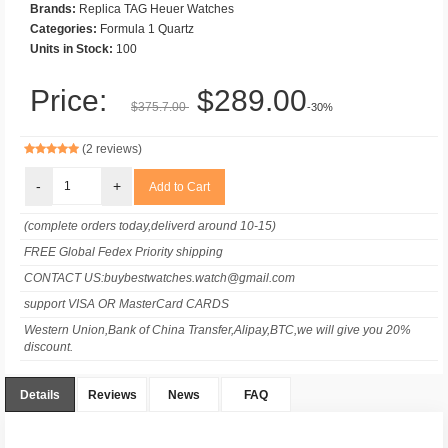
Brands:
Replica TAG Heuer Watches
Categories:
Formula 1 Quartz
Units in Stock:
100
Price:
$289.00
$375.7.00
-30%
(2 reviews)
-
+
(complete orders today,deliverd around 10-15)
FREE Global Fedex Priority shipping
CONTACT US:buybestwatches.watch@gmail.com
support VISA OR MasterCard CARDS
Western Union,Bank of China Transfer,Alipay,BTC,we will give you 20%
discount.
Details
Reviews
News
FAQ