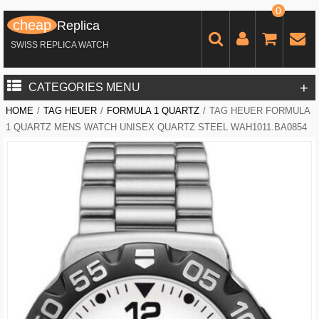
0
cheap
Replica
SWISS REPLICA WATCH
+
CATEGORIES MENU
HOME
/
TAG HEUER
/
FORMULA 1 QUARTZ
/
TAG HEUER FORMULA
1 QUARTZ MENS WATCH UNISEX QUARTZ STEEL WAH1011.BA0854