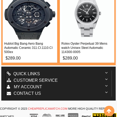
Hublot Big Bang Aero Bang
Rolex Oyster Perpetual 39 Mens
Automatic Ceramic 311.CI.1110.CI
watch Unisex Steel Automatic
500ex
114300-0005
$289.00
$289.00
QUICK LINKS
CUSTOMER SERVICE
MY ACCOUNT
CONTACT US
COPYRIGHT © 2023
CHEAPREPLICAWATCH.COM
MORE HIGH QUALITY REPLICA
WATCHES