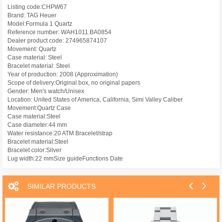
Listing code:CHPW67
Brand: TAG Heuer
Model:Formula 1 Quartz
Reference number: WAH1011.BA0854
Dealer product code: 274965874107
Movement: Quartz
Case material: Steel
Bracelet material: Steel
Year of production: 2008 (Approximation)
Scope of delivery:Original box, no original papers
Gender: Men's watch/Unisex
Location: United States of America, California, Simi Valley Caliber
Movement:Quartz Case
Case material:Steel
Case diameter:44 mm
Water resistance:20 ATM Bracelet/strap
Bracelet material:Steel
Bracelet color:Silver
Lug width:22 mmSize guideFunctions Date
SIMILAR PRODUCTS