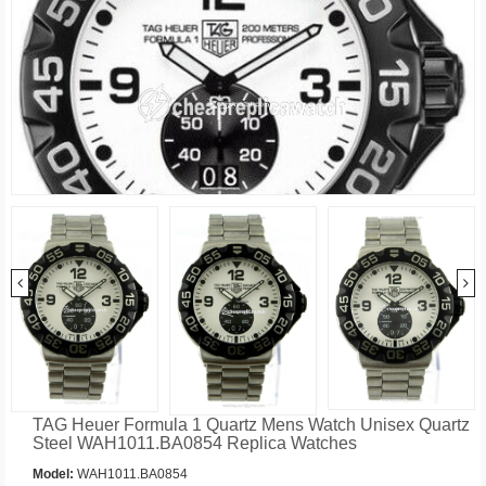
TAG Heuer Formula 1 Quartz Mens Watch Unisex Quartz
Steel WAH1011.BA0854 Replica Watches
Model:
WAH1011.BA0854