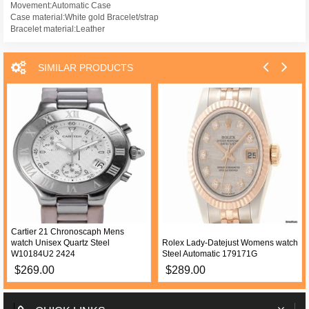
Movement:Automatic Case
Case material:White gold Bracelet/strap
Bracelet material:Leather
SIMILAR PRODUCTS
Cartier 21 Chronoscaph Mens
watch Unisex Quartz Steel
Rolex Lady-Datejust Womens watch
W10184U2 2424
Steel Automatic 179171G
$269.00
$289.00