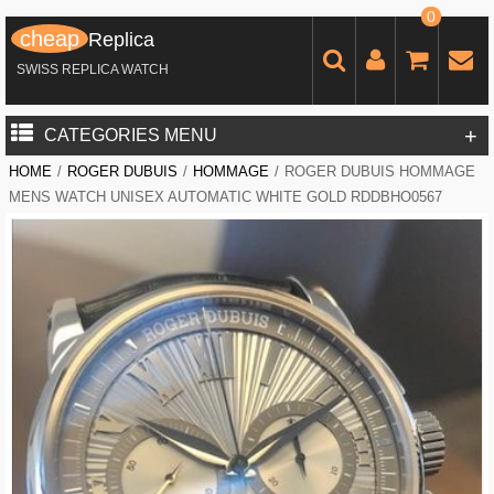
0
cheap
Replica
SWISS REPLICA WATCH
+
CATEGORIES MENU
HOME
/
ROGER DUBUIS
/
HOMMAGE
/
ROGER DUBUIS HOMMAGE
MENS WATCH UNISEX AUTOMATIC WHITE GOLD RDDBHO0567