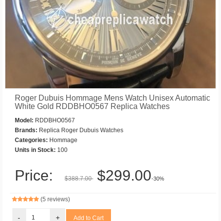
Roger Dubuis Hommage Mens Watch Unisex Automatic
White Gold RDDBHO0567 Replica Watches
Model:
RDDBHO0567
Brands:
Replica Roger Dubuis Watches
Categories:
Hommage
Units in Stock:
100
Price:
$299.00
$388.7.00
-30%
(5 reviews)
-
+