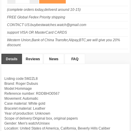
(complete orders today,deliverd around 10-15)
FREE Global Fedex Priority shipping
CONTACT US:buybestwatches.watch@gmail.com
support VISA OR MasterCard CARDS
Western Union,Bank of China Transfer,Alipay,BTC,we will give you 20%
discount.
Details
Reviews
News
FAQ
Listing code:5M2ZL8
Brand: Roger Dubuis
Model:Hommage
Reference number: RDDBHO0567
Movement: Automatic
Case material: White gold
Bracelet material: Leather
Year of production: Unknown
Scope of delivery:Original box, original papers
Gender: Men's watch/Unisex
Location: United States of America, California, Beverly Hills Caliber