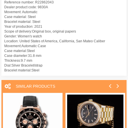
Reference number: R22862043
Dealer product code: 9830A
Movement: Automatic
Case material: Steel
Bracelet material: Steel
Year of production: 2021
Scope of delivery:Original box, original papers
Gender: Women's watch
Location: United States of America, California, San Mateo Caliber
Movement:Automatic Case
Case material:Steel
Case diameter:31.8 mm
Thickness:9.7 mm
Dial:Silver Bracelet/strap
Bracelet material:Steel
SIMILAR PRODUCTS