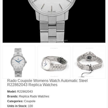
Rado Coupole Womens Watch Automatic Steel
R22862043 Replica Watches
Model:
R22862043
Brands:
Replica Rado Watches
Categories:
Coupole
Units in Stock:
100