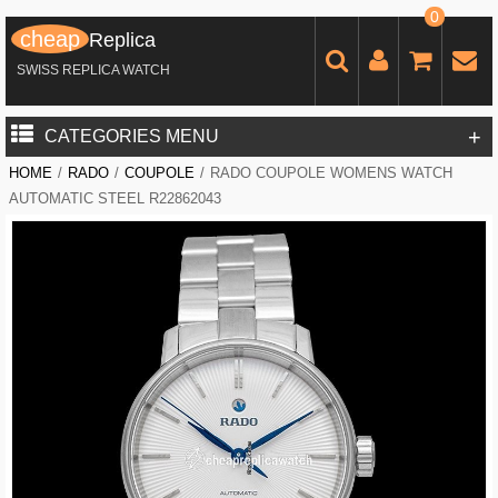
0
cheap
Replica
SWISS REPLICA WATCH
+
CATEGORIES MENU
HOME
/
RADO
/
COUPOLE
/
RADO COUPOLE WOMENS WATCH
AUTOMATIC STEEL R22862043