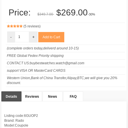
Price:
$269.00
$349.7.00
-30%
(5 reviews)
-
+
(complete orders today,deliverd around 10-15)
FREE Global Fedex Priority shipping
CONTACT US:buybestwatches.watch@gmail.com
support VISA OR MasterCard CARDS
Western Union,Bank of China Transfer,Alipay,BTC,we will give you 20%
discount.
Details
Reviews
News
FAQ
Listing code:6GUOP2
Brand: Rado
Model:Coupole