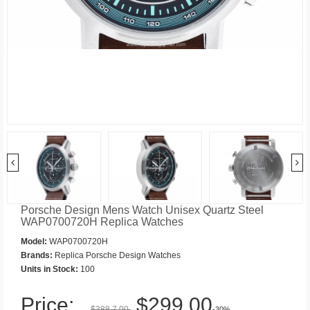
Porsche Design Mens Watch Unisex Quartz Steel
WAP0700720H Replica Watches
Model:
WAP0700720H
Brands:
Replica Porsche Design Watches
Units in Stock:
100
Price:
$299.00
$388.7.00
-30%