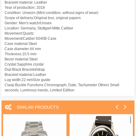
Bracelet material: Leather
Year of production: 2018
Condition: Unworn (Mint condition, without signs of wear)
Scope of delivery:Original box, original papers
Gender: Men's watch/Unisex
Location: Germany, Stuttgart-Mitte Caliber
Movement:Quartz
Movement/Caliber:5040B Case
Case material:Steel
Case diameter:44 mm
Thickness:10.5 mm
Bezel material:Steel
Crystal:Sapphire crystal
Dial:Black Bracelet/strap
Bracelet material:Leather
Lug width:22 mmSize guide
Clasp:Buckle Functions Chronograph, Date, Tachymeter Others Small
seconds, Luminous hands, Limited Edition
SIMILAR PRODUCTS