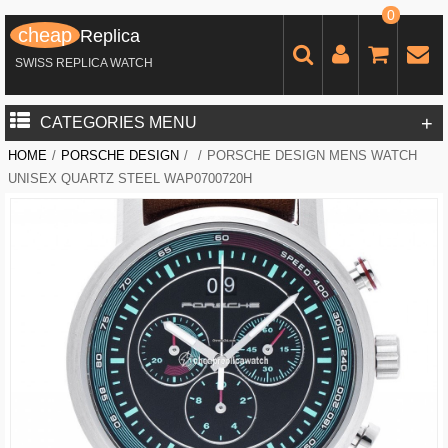
0
cheap
Replica
SWISS REPLICA WATCH
+
CATEGORIES MENU
HOME
/
PORSCHE DESIGN
/
/
PORSCHE DESIGN MENS WATCH
UNISEX QUARTZ STEEL WAP0700720H