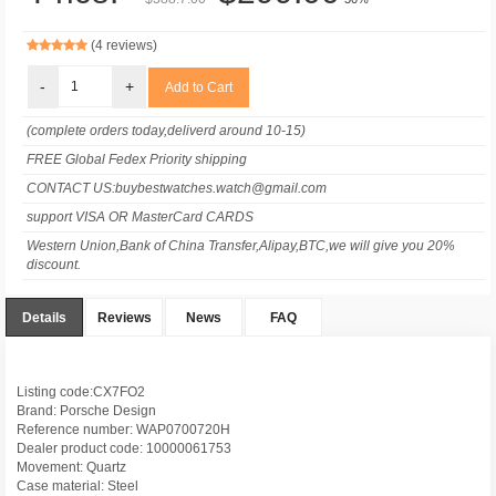
(4 reviews)
-
+
(complete orders today,deliverd around 10-15)
FREE Global Fedex Priority shipping
CONTACT US:buybestwatches.watch@gmail.com
support VISA OR MasterCard CARDS
Western Union,Bank of China Transfer,Alipay,BTC,we will give you 20%
discount.
Details
Reviews
News
FAQ
Listing code:CX7FO2
Brand: Porsche Design
Reference number: WAP0700720H
Dealer product code: 10000061753
Movement: Quartz
Case material: Steel