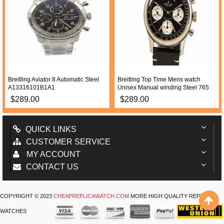
Breitling Aviator 8 Automatic Steel
Breitling Top Time Mens watch
A13316101B1A1
Unisex Manual winding Steel 765
$289.00
$289.00
QUICK LINKS
CUSTOMER SERVICE
MY ACCOUNT
CONTACT US
COPYRIGHT © 2023
CHEAPREPLICAWATCH.COM
MORE HIGH QUALITY REPLICA
WATCHES