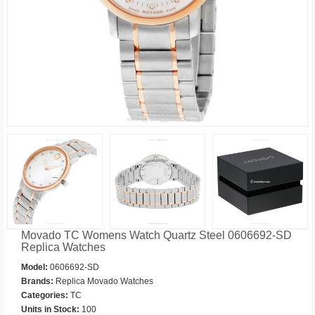
Movado TC Womens Watch Quartz Steel 0606692-SD
Replica Watches
Model:
0606692-SD
Brands:
Replica Movado Watches
Categories:
TC
Units in Stock:
100