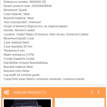
Reference number: 0606692-SD
Dealer product code: 254559659648
Movement: Quartz
Case material: Steel
Bracelet material: Steel
Year of production: Unknown
Scope of delivery:Original box, no original papers
Gender: Women's watch
Location: United States of America, New Jersey, Somerset Caliber
Movement:Quartz Case
Case material:Steel
Case diameter:30 mm
Thickness:6 mm
Water resistance:3 ATM
Crystal:Sapphire crystal
Dial:Mother of pearl Bracelet/strap
Bracelet material:Steel
Bracelet color:Silver
Lug width:16 mmSize guide
Clasp:Fold clasp Others Luminous numerals, Luminous hands
SIMILAR PRODUCTS