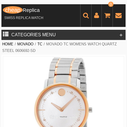
0
cheap
Replica
SWISS REPLICA WATCH
+
CATEGORIES MENU
HOME
/
MOVADO
/
TC
/
MOVADO TC WOMENS WATCH QUARTZ
STEEL 0606692-SD