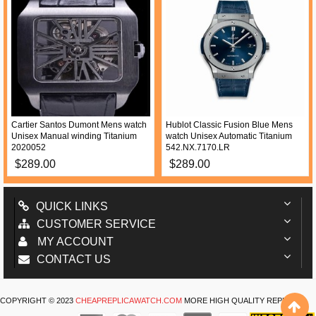
Cartier Santos Dumont Mens watch
Hublot Classic Fusion Blue Mens
Unisex Manual winding Titanium
watch Unisex Automatic Titanium
2020052
542.NX.7170.LR
$289.00
$289.00
QUICK LINKS
CUSTOMER SERVICE
MY ACCOUNT
CONTACT US
COPYRIGHT © 2023
CHEAPREPLICAWATCH.COM
MORE HIGH QUALITY REPLICA