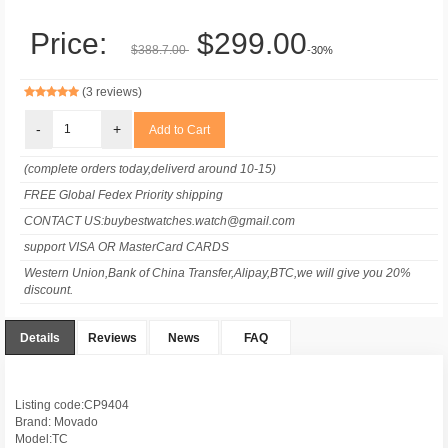
Price:
$299.00
$388.7.00
-30%
(3 reviews)
-
+
(complete orders today,deliverd around 10-15)
FREE Global Fedex Priority shipping
CONTACT US:buybestwatches.watch@gmail.com
support VISA OR MasterCard CARDS
Western Union,Bank of China Transfer,Alipay,BTC,we will give you 20%
discount.
Details
Reviews
News
FAQ
Listing code:CP9404
Brand: Movado
Model:TC