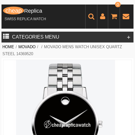
0
cheap
Replica
SWISS REPLICA WATCH
+
CATEGORIES MENU
HOME
/
MOVADO
/
/
MOVADO MENS WATCH UNISEX QUARTZ
STEEL 14369520