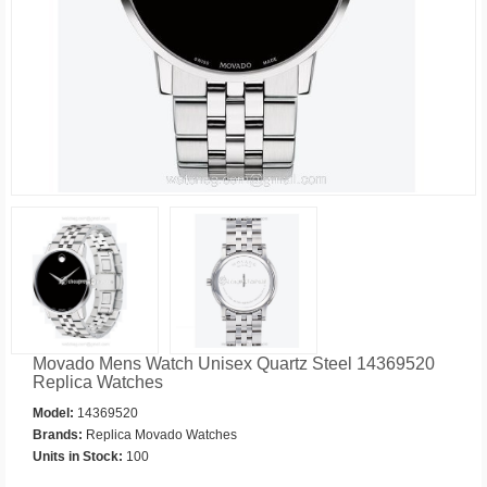
Movado Mens Watch Unisex Quartz Steel 14369520
Replica Watches
Model:
14369520
Brands:
Replica Movado Watches
Units in Stock:
100