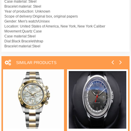
Case material: Steel
Bracelet material: Steel
Year of production: Unknown
Scope of delivery:Original box, original papers
Gender: Men's watch/Unisex
Location: United States of America, New York, New York Caliber
Movement:Quartz Case
Case material:Steel
Dial:Black Bracelet/strap
Bracelet material:Steel
SIMILAR PRODUCTS