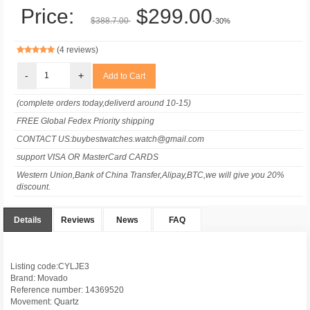
Price:
$299.00
$388.7.00
-30%
(4 reviews)
-
+
(complete orders today,deliverd around 10-15)
FREE Global Fedex Priority shipping
CONTACT US:buybestwatches.watch@gmail.com
support VISA OR MasterCard CARDS
Western Union,Bank of China Transfer,Alipay,BTC,we will give you 20%
discount.
Details
Reviews
News
FAQ
Listing code:CYLJE3
Brand: Movado
Reference number: 14369520
Movement: Quartz