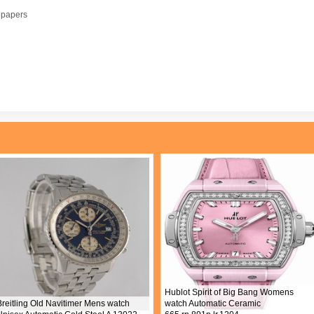
l papers
Hublot Spirit of Big Bang Womens
Breitling Old Navitimer Mens watch
watch Automatic Ceramic