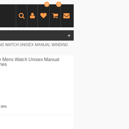
0
0
+
S WATCH UNISEX MANUAL WINDING
e Mens Watch Unisex Manual
ches
-30%