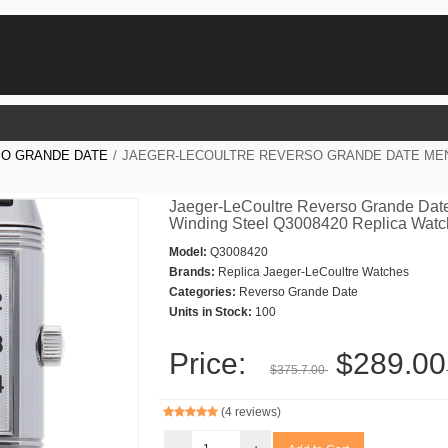
O GRANDE DATE
/
JAEGER-LECOULTRE REVERSO GRANDE DATE MEN
Jaeger-LeCoultre Reverso Grande Dat
Winding Steel Q3008420 Replica Wat
Model:
Q3008420
Brands:
Replica Jaeger-LeCoultre Watches
Categories:
Reverso Grande Date
Units in Stock:
100
Price:
$289.00
$375.7.00
(4 reviews)