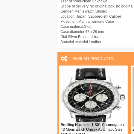
Year of production: Unknown
Scope of delivery:No original box, no origina
Gender: Men's watch/Unisex
Location: Japan, Sapporo-shi Caliber
Movement:Manual winding Case
Case material:Steel
Case diameter:47 x 29 mm
Dial:Silver Bracelet/strap
Bracelet material:Leather
SIMILAR PRODUCTS
t Classique Mens watch Unisex
Breitling Navitimer 1 B01 Chronograph
l winding Rose gold 5277BR 12
43 Mens watch Unisex Automatic Steel