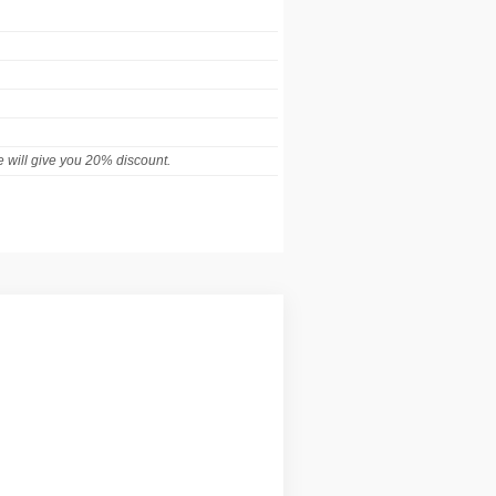
 will give you 20% discount.