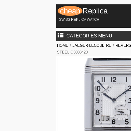
cheap
Replica
SWISS REPLICA WATCH
CATEGORIES MENU
HOME
/
JAEGER-LECOULTRE
/
REVERS
STEEL Q3008420