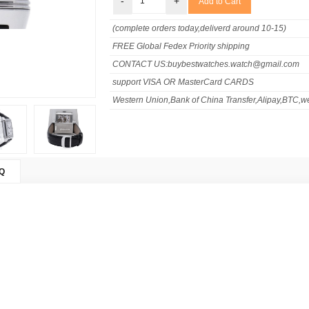
-
+
(complete orders today,deliverd around 10-15)
FREE Global Fedex Priority shipping
CONTACT US:buybestwatches.watch@gmail.com
support VISA OR MasterCard CARDS
Western Union,Bank of China Transfer,Alipay,BTC,we
Q