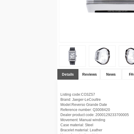
Details
Reviews
News
FA
Listing code:CO3ZS7
Brand: Jaeger-LeCoultre
Model:Reverso Grande Date
Reference number: Q3008420
Dealer product code: 2000129233700005
Movement: Manual winding
Case material: Steel
Bracelet material: Leather