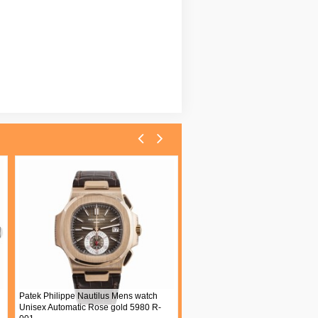
Patek Philippe Nautilus Mens watch
Unisex Automatic Rose gold 5980 R-
Blancpain Villeret Womens watc