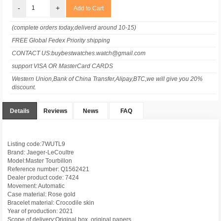
-
+
(complete orders today,deliverd around 10-15)
FREE Global Fedex Priority shipping
CONTACT US:buybestwatches.watch@gmail.com
support VISA OR MasterCard CARDS
Western Union,Bank of China Transfer,Alipay,BTC,we will give you 20%
discount.
Details
Reviews
News
FAQ
Listing code:7WUTL9
Brand: Jaeger-LeCoultre
Model:Master Tourbillon
Reference number: Q1562421
Dealer product code: 7424
Movement: Automatic
Case material: Rose gold
Bracelet material: Crocodile skin
Year of production: 2021
Scope of delivery:Original box, original papers