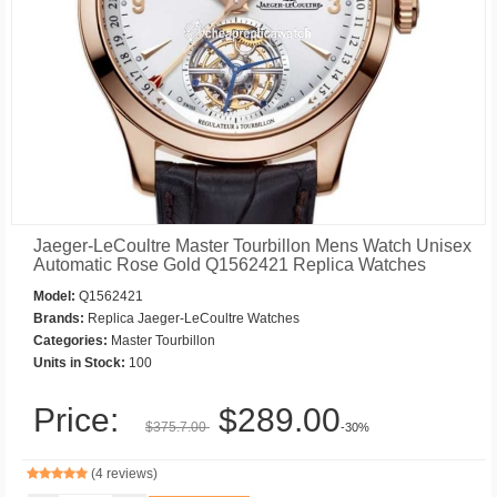
Jaeger-LeCoultre Master Tourbillon Mens Watch Unisex
Automatic Rose Gold Q1562421 Replica Watches
Model:
Q1562421
Brands:
Replica Jaeger-LeCoultre Watches
Categories:
Master Tourbillon
Units in Stock:
100
Price:
$289.00
$375.7.00
-30%
(4 reviews)