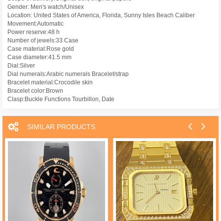
Gender: Men's watch/Unisex
Location: United States of America, Florida, Sunny Isles Beach Caliber
Movement:Automatic
Power reserve:48 h
Number of jewels:33 Case
Case material:Rose gold
Case diameter:41.5 mm
Dial:Silver
Dial numerals:Arabic numerals Bracelet/strap
Bracelet material:Crocodile skin
Bracelet color:Brown
Clasp:Buckle Functions Tourbillon, Date
SIMILAR PRODUCTS