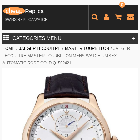
0
cheap
Replica
SWISS REPLICA WATCH
+
CATEGORIES MENU
HOME
/
JAEGER-LECOULTRE
/
MASTER TOURBILLON
/
JAEGER-
LECOULTRE MASTER TOURBILLON MENS WATCH UNISEX
AUTOMATIC ROSE GOLD Q1562421