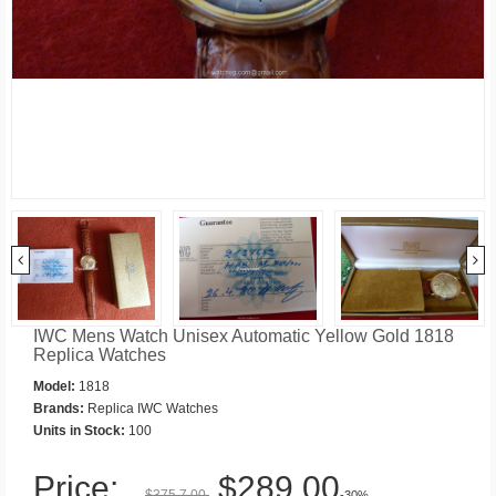
IWC Mens Watch Unisex Automatic Yellow Gold 1818
Replica Watches
Model:
1818
Brands:
Replica IWC Watches
Units in Stock:
100
Price:
$289.00
$375.7.00
-30%