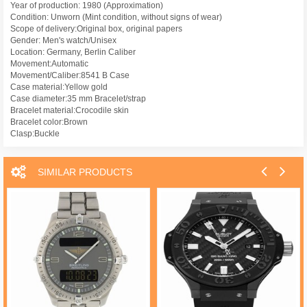
Year of production: 1980 (Approximation)
Condition: Unworn (Mint condition, without signs of wear)
Scope of delivery:Original box, original papers
Gender: Men's watch/Unisex
Location: Germany, Berlin Caliber
Movement:Automatic
Movement/Caliber:8541 B Case
Case material:Yellow gold
Case diameter:35 mm Bracelet/strap
Bracelet material:Crocodile skin
Bracelet color:Brown
Clasp:Buckle
SIMILAR PRODUCTS