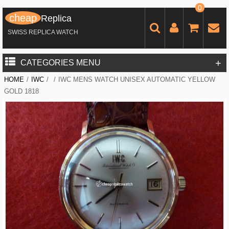
0
cheap
Replica
SWISS REPLICA WATCH
+
CATEGORIES MENU
HOME
/
IWC
/
/
IWC MENS WATCH UNISEX AUTOMATIC YELLOW
GOLD 1818