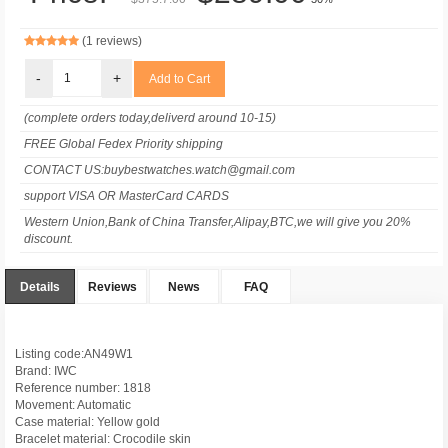
(1 reviews)
-
+
(complete orders today,deliverd around 10-15)
FREE Global Fedex Priority shipping
CONTACT US:buybestwatches.watch@gmail.com
support VISA OR MasterCard CARDS
Western Union,Bank of China Transfer,Alipay,BTC,we will give you 20%
discount.
Details
Reviews
News
FAQ
Listing code:AN49W1
Brand: IWC
Reference number: 1818
Movement: Automatic
Case material: Yellow gold
Bracelet material: Crocodile skin