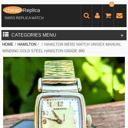
0
cheap
Replica
SWISS REPLICA WATCH
+
CATEGORIES MENU
HOME
/
HAMILTON
/
/
HAMILTON MENS WATCH UNISEX MANUAL
WINDING GOLD STEEL HAMILTON GRADE 980