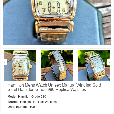
Hamilton Mens Watch Unisex Manual Winding Gold
Steel Hamilton Grade 980 Replica Watches
Model:
Hamilton Grade 980
Brands:
Replica Hamilton Watches
Units in Stock:
100