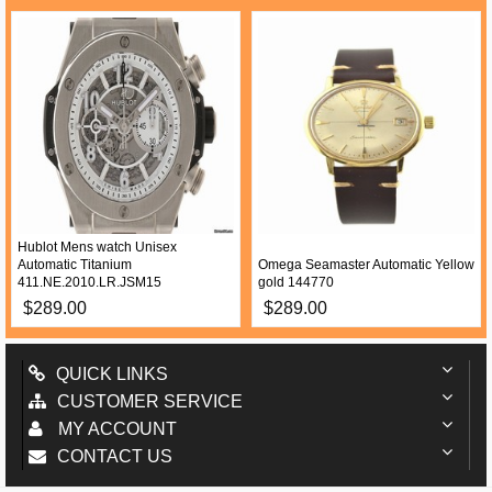
Hublot Mens watch Unisex
Automatic Titanium
Omega Seamaster Automatic Yellow
411.NE.2010.LR.JSM15
gold 144770
$289.00
$289.00
QUICK LINKS
CUSTOMER SERVICE
MY ACCOUNT
CONTACT US