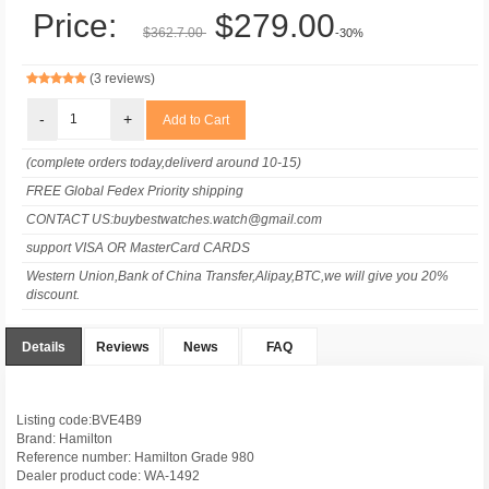
Price:
$279.00
$362.7.00
-30%
(3 reviews)
-
+
(complete orders today,deliverd around 10-15)
FREE Global Fedex Priority shipping
CONTACT US:buybestwatches.watch@gmail.com
support VISA OR MasterCard CARDS
Western Union,Bank of China Transfer,Alipay,BTC,we will give you 20%
discount.
Details
Reviews
News
FAQ
Listing code:BVE4B9
Brand: Hamilton
Reference number: Hamilton Grade 980
Dealer product code: WA-1492