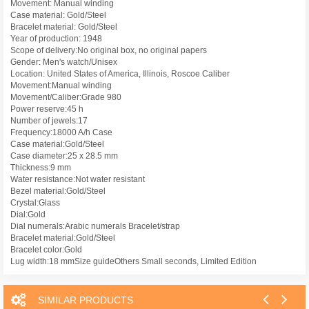
Movement: Manual winding
Case material: Gold/Steel
Bracelet material: Gold/Steel
Year of production: 1948
Scope of delivery:No original box, no original papers
Gender: Men's watch/Unisex
Location: United States of America, Illinois, Roscoe Caliber
Movement:Manual winding
Movement/Caliber:Grade 980
Power reserve:45 h
Number of jewels:17
Frequency:18000 A/h Case
Case material:Gold/Steel
Case diameter:25 x 28.5 mm
Thickness:9 mm
Water resistance:Not water resistant
Bezel material:Gold/Steel
Crystal:Glass
Dial:Gold
Dial numerals:Arabic numerals Bracelet/strap
Bracelet material:Gold/Steel
Bracelet color:Gold
Lug width:18 mmSize guideOthers Small seconds, Limited Edition
SIMILAR PRODUCTS