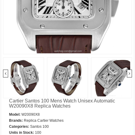
Cartier Santos 100 Mens Watch Unisex Automatic
W20090X8 Replica Watches
Model:
W20090X8
Brands:
Replica Cartier Watches
Categories:
Santos 100
Units in Stock:
100