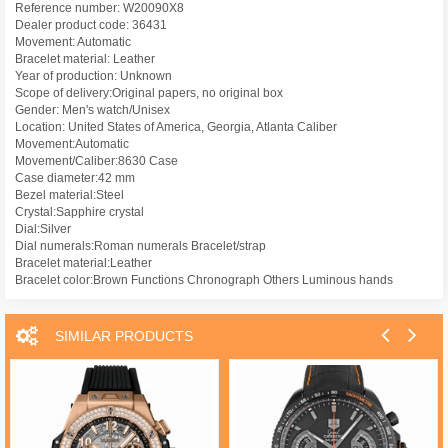
Reference number: W20090X8
Dealer product code: 36431
Movement: Automatic
Bracelet material: Leather
Year of production: Unknown
Scope of delivery:Original papers, no original box
Gender: Men's watch/Unisex
Location: United States of America, Georgia, Atlanta Caliber
Movement:Automatic
Movement/Caliber:8630 Case
Case diameter:42 mm
Bezel material:Steel
Crystal:Sapphire crystal
Dial:Silver
Dial numerals:Roman numerals Bracelet/strap
Bracelet material:Leather
Bracelet color:Brown Functions Chronograph Others Luminous hands
SIMILAR PRODUCTS