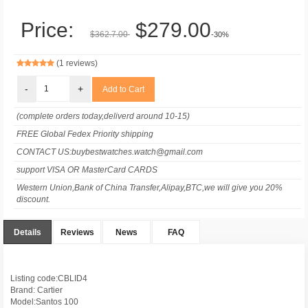
Price:
$279.00
$362.7.00
-30%
(1 reviews)
-
+
(complete orders today,deliverd around 10-15)
FREE Global Fedex Priority shipping
CONTACT US:buybestwatches.watch@gmail.com
support VISA OR MasterCard CARDS
Western Union,Bank of China Transfer,Alipay,BTC,we will give you 20%
discount.
Details
Reviews
News
FAQ
Listing code:CBLID4
Brand: Cartier
Model:Santos 100