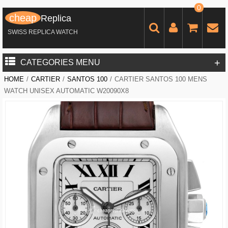
0
cheap
Replica
SWISS REPLICA WATCH
+
CATEGORIES MENU
HOME
/
CARTIER
/
SANTOS 100
/
CARTIER SANTOS 100 MENS
WATCH UNISEX AUTOMATIC W20090X8