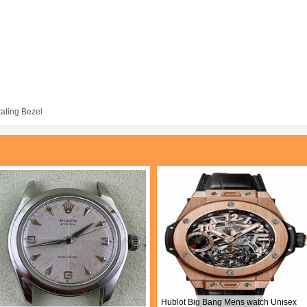
tating Bezel
Hublot Big Bang Mens watch Unisex