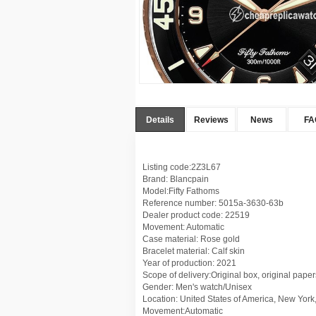
Details
Reviews
News
FA
Listing code:2Z3L67
Brand: Blancpain
Model:Fifty Fathoms
Reference number: 5015a-3630-63b
Dealer product code: 22519
Movement: Automatic
Case material: Rose gold
Bracelet material: Calf skin
Year of production: 2021
Scope of delivery:Original box, original paper
Gender: Men's watch/Unisex
Location: United States of America, New York
Movement:Automatic