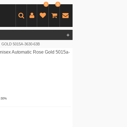
0
0
+
GOLD 5015A-3630-63B
nisex Automatic Rose Gold 5015a-
-30%