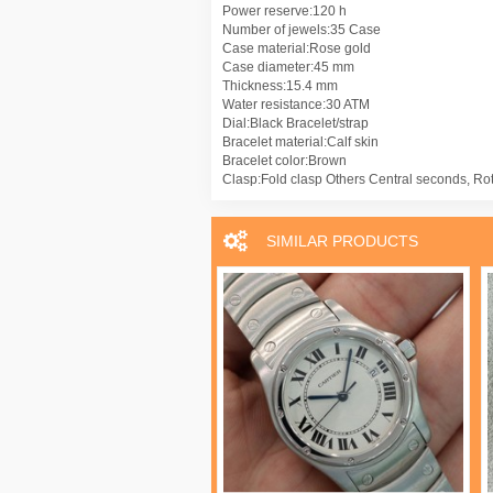
Power reserve:120 h
Number of jewels:35 Case
Case material:Rose gold
Case diameter:45 mm
Thickness:15.4 mm
Water resistance:30 ATM
Dial:Black Bracelet/strap
Bracelet material:Calf skin
Bracelet color:Brown
Clasp:Fold clasp Others Central seconds, Ro
SIMILAR PRODUCTS