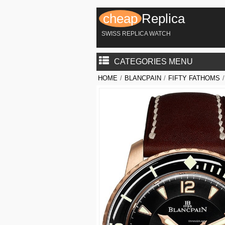
cheap
Replica
SWISS REPLICA WATCH
CATEGORIES MENU
HOME
/
BLANCPAIN
/
FIFTY FATHOMS
/