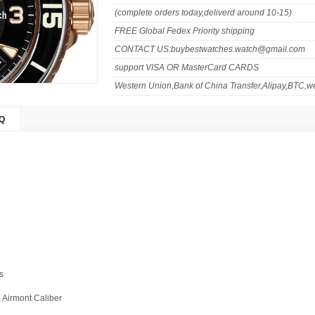
(complete orders today,deliverd around 10-15)
FREE Global Fedex Priority shipping
CONTACT US:buybestwatches.watch@gmail.com
support VISA OR MasterCard CARDS
Western Union,Bank of China Transfer,Alipay,BTC,we
Q
s
, Airmont Caliber