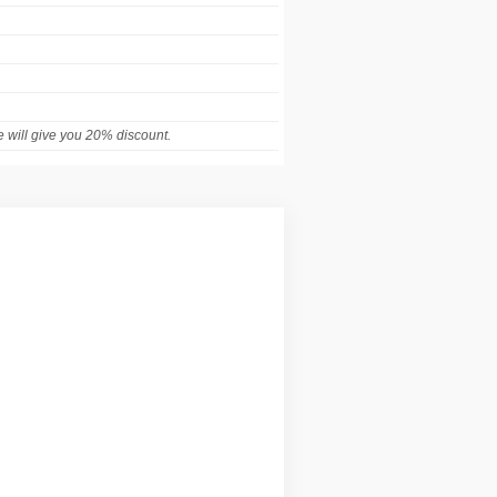
 will give you 20% discount.