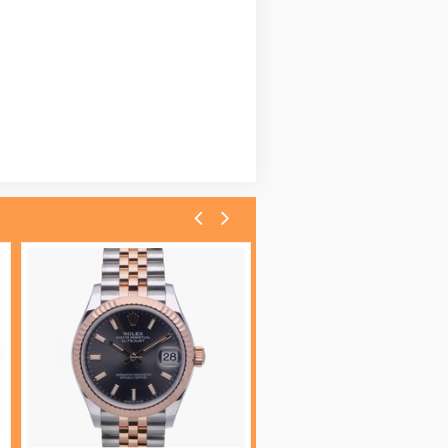
Omega Seamaster Diver 300 M 