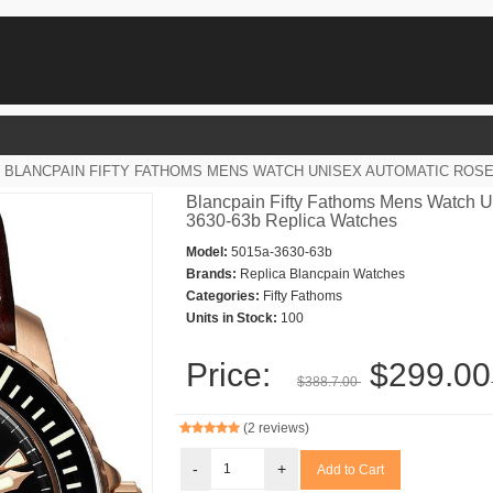
BLANCPAIN FIFTY FATHOMS MENS WATCH UNISEX AUTOMATIC ROSE 
Blancpain Fifty Fathoms Mens Watch U
3630-63b Replica Watches
Model:
5015a-3630-63b
Brands:
Replica Blancpain Watches
Categories:
Fifty Fathoms
Units in Stock:
100
Price:
$299.00
$388.7.00
(2 reviews)
-
+