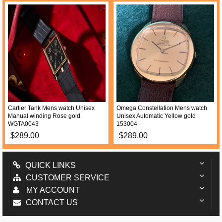
Cartier Tank Mens watch Unisex
Omega Constellation Mens watch
Manual winding Rose gold
Unisex Automatic Yellow gold
WGTA0043
153004
$289.00
$289.00
QUICK LINKS
CUSTOMER SERVICE
MY ACCOUNT
CONTACT US