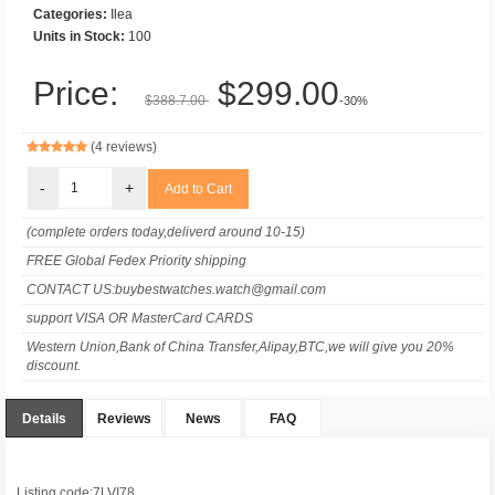
Categories:
Ilea
Units in Stock:
100
Price:
$299.00
$388.7.00
-30%
(4 reviews)
-
+
(complete orders today,deliverd around 10-15)
FREE Global Fedex Priority shipping
CONTACT US:buybestwatches.watch@gmail.com
support VISA OR MasterCard CARDS
Western Union,Bank of China Transfer,Alipay,BTC,we will give you 20%
discount.
Details
Reviews
News
FAQ
Listing code:7LVI78