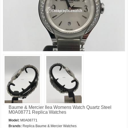
Baume & Mercier Ilea Womens Watch Quartz Steel
M0A08771 Replica Watches
Model:
M0A08771
Brands:
Replica Baume & Mercier Watches