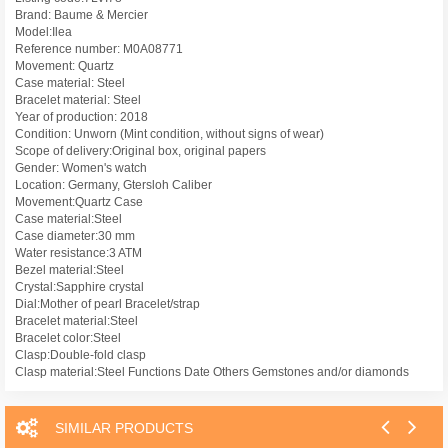
Brand: Baume & Mercier
Model:Ilea
Reference number: M0A08771
Movement: Quartz
Case material: Steel
Bracelet material: Steel
Year of production: 2018
Condition: Unworn (Mint condition, without signs of wear)
Scope of delivery:Original box, original papers
Gender: Women's watch
Location: Germany, Gtersloh Caliber
Movement:Quartz Case
Case material:Steel
Case diameter:30 mm
Water resistance:3 ATM
Bezel material:Steel
Crystal:Sapphire crystal
Dial:Mother of pearl Bracelet/strap
Bracelet material:Steel
Bracelet color:Steel
Clasp:Double-fold clasp
Clasp material:Steel Functions Date Others Gemstones and/or diamonds
SIMILAR PRODUCTS