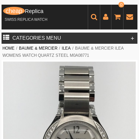
0
cheap
Replica
SWISS REPLICA WATCH
+
CATEGORIES MENU
HOME
/
BAUME & MERCIER
/
ILEA
/
BAUME & MERCIER ILEA
WOMENS WATCH QUARTZ STEEL M0A08771